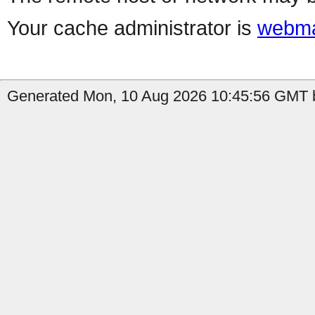
Your cache administrator is
webma
Generated Mon, 10 Aug 2026 10:45:56 GMT b