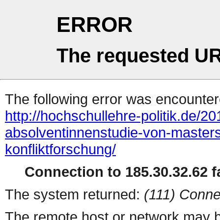
ERROR
The requested UR
The following error was encountere
http://hochschullehre-politik.de/2
absolventinnenstudie-von-master
konfliktforschung/
Connection to 185.30.32.62 fa
The system returned:
(111) Conne
The remote host or network may b