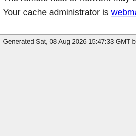
Your cache administrator is
webma
Generated Sat, 08 Aug 2026 15:47:33 GMT by