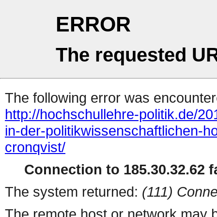
ERROR
The requested UR
The following error was encountere
http://hochschullehre-politik.de/2
in-der-politikwissenschaftlichen-h
cronqvist/
Connection to 185.30.32.62 fa
The system returned:
(111) Conne
The remote host or network may b