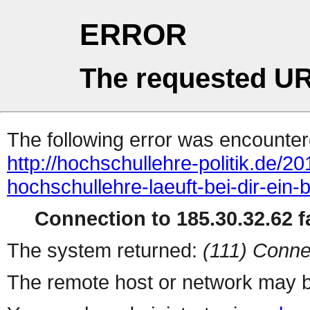
ERROR
The requested UR
The following error was encountere
http://hochschullehre-politik.de/20
hochschullehre-laeuft-bei-dir-ein-
Connection to 185.30.32.62 fa
The system returned:
(111) Conne
The remote host or network may b