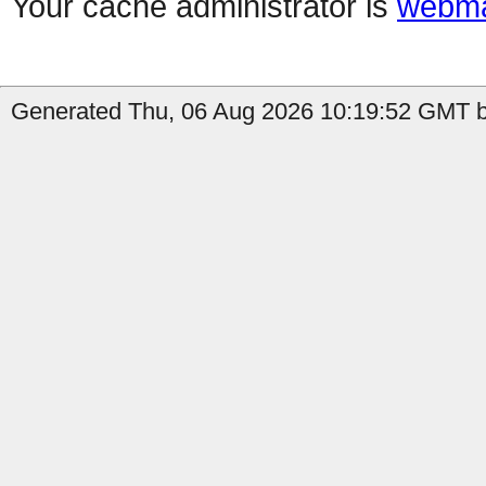
Your cache administrator is
webma
Generated Thu, 06 Aug 2026 10:19:52 GMT b